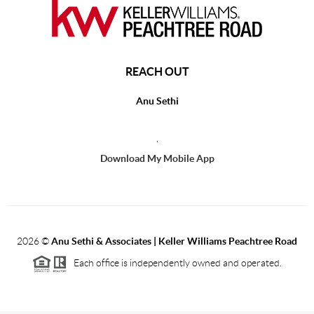
REACH OUT
Anu Sethi
,
Download My Mobile App
2026
©
Anu Sethi & Associates | Keller Williams Peachtree Road
Each office is independently owned and operated.