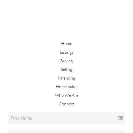
Home
Listings
Buying
Selling
Financing
Home Value
Who We Are
Connect