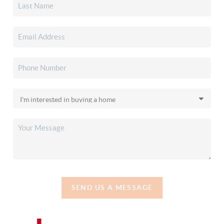
SEND US A MESSAGE