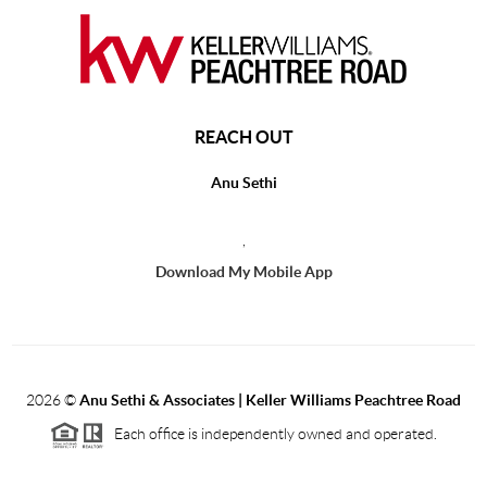
REACH OUT
Anu Sethi
,
Download My Mobile App
2026
©
Anu Sethi & Associates | Keller Williams Peachtree Road
Each office is independently owned and operated.