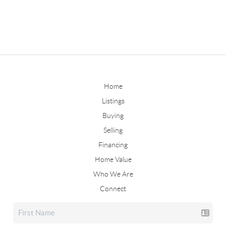
Home
Listings
Buying
Selling
Financing
Home Value
Who We Are
Connect