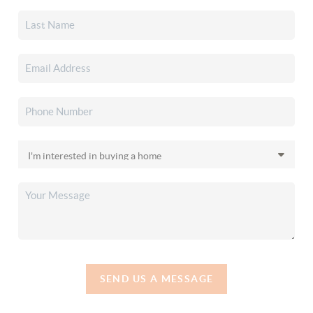
SEND US A MESSAGE