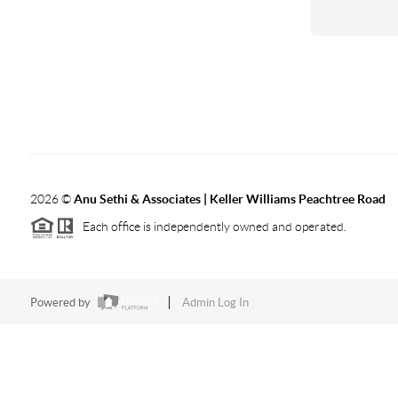
2026
©
Anu Sethi & Associates | Keller Williams Peachtree Road
Each office is independently owned and operated.
Powered by
Admin Log In