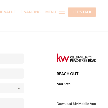
E VALUE
FINANCING
MENU
LET'S TALK
REACH OUT
Anu Sethi
,
Download My Mobile App