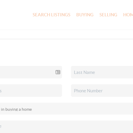
SEARCH LISTINGS
BUYING
SELLING
HOM