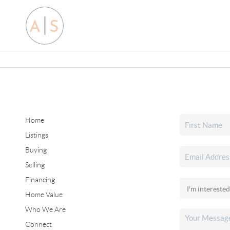
Home
Listings
Buying
Selling
Financing
Home Value
Who We Are
Connect