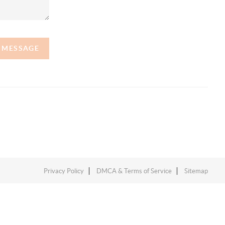
A MESSAGE
Privacy Policy
DMCA & Terms of Service
Sitemap