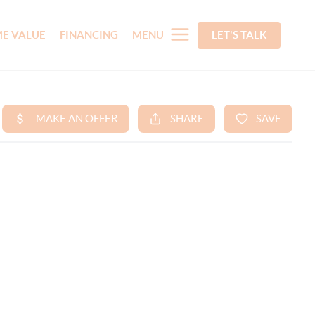
E VALUE
FINANCING
MENU
LET'S TALK