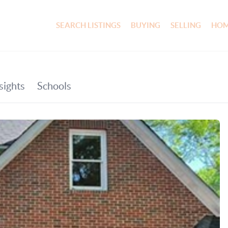
SEARCH LISTINGS
BUYING
SELLING
HOM