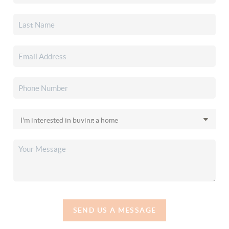
SEND US A MESSAGE