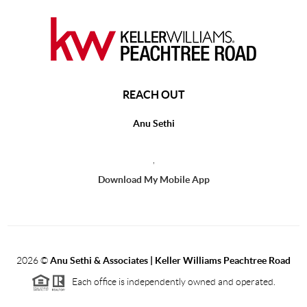
REACH OUT
Anu Sethi
,
Download My Mobile App
2026
©
Anu Sethi & Associates | Keller Williams Peachtree Road
Each office is independently owned and operated.