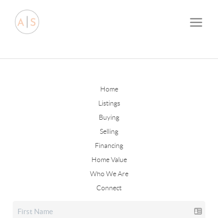
Home
Listings
Buying
Selling
Financing
Home Value
Who We Are
Connect