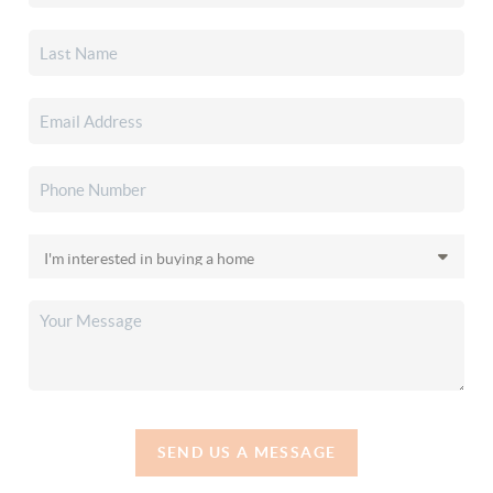
SEND US A MESSAGE