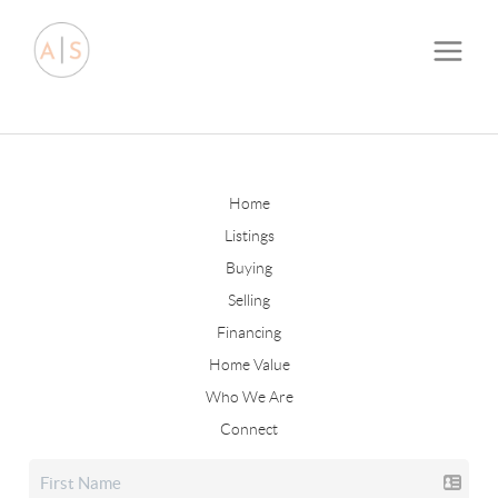
Home
Listings
Buying
Selling
Financing
Home Value
Who We Are
Connect