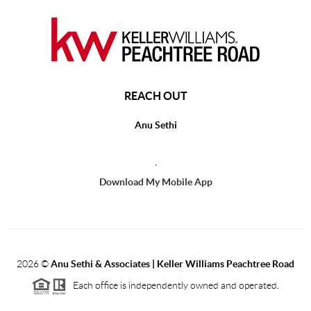
REACH OUT
Anu Sethi
,
Download My Mobile App
2026
©
Anu Sethi & Associates | Keller Williams Peachtree Road
Each office is independently owned and operated.