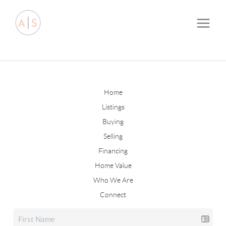
Home
Listings
Buying
Selling
Financing
Home Value
Who We Are
Connect