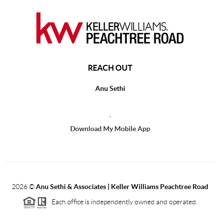
REACH OUT
Anu Sethi
,
Download My Mobile App
2026
©
Anu Sethi & Associates | Keller Williams Peachtree Road
Each office is independently owned and operated.