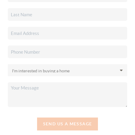
SEND US A MESSAGE