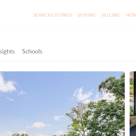
SEARCH LISTINGS
BUYING
SELLING
HOM