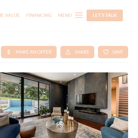
E VALUE
FINANCING
MENU
LET'S TALK