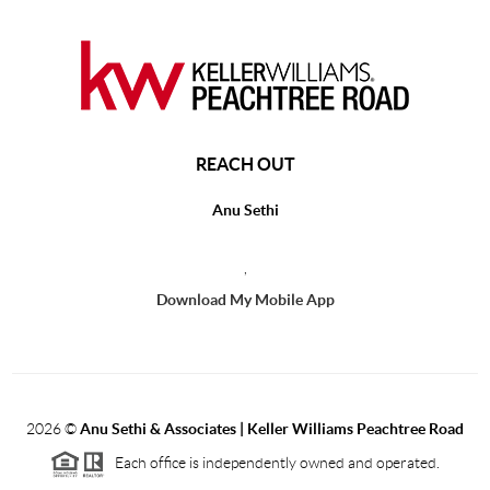
REACH OUT
Anu Sethi
,
Download My Mobile App
2026
©
Anu Sethi & Associates | Keller Williams Peachtree Road
Each office is independently owned and operated.