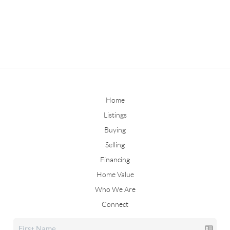
Home
Listings
Buying
Selling
Financing
Home Value
Who We Are
Connect