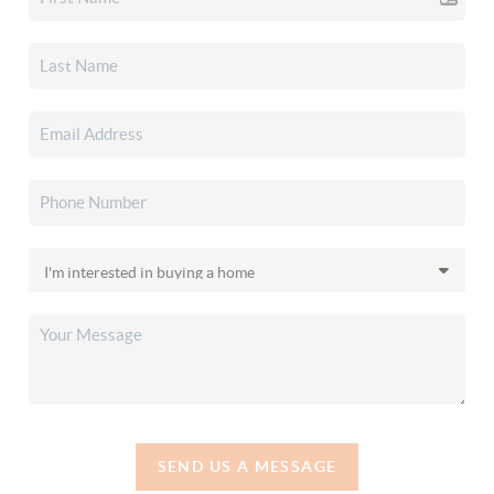
SEND US A MESSAGE