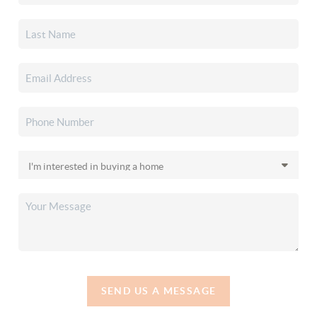
SEND US A MESSAGE