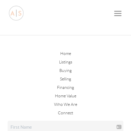
Home
Listings
Buying
Selling
Financing
Home Value
Who We Are
Connect