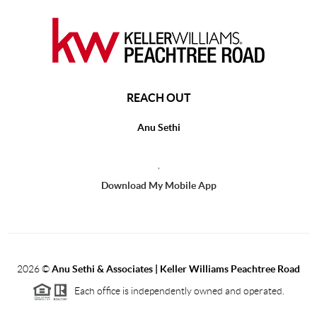
REACH OUT
Anu Sethi
,
Download My Mobile App
2026
©
Anu Sethi & Associates | Keller Williams Peachtree Road
Each office is independently owned and operated.