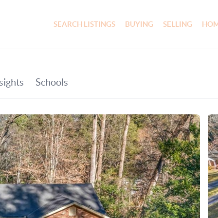
SEARCH LISTINGS
BUYING
SELLING
HOM