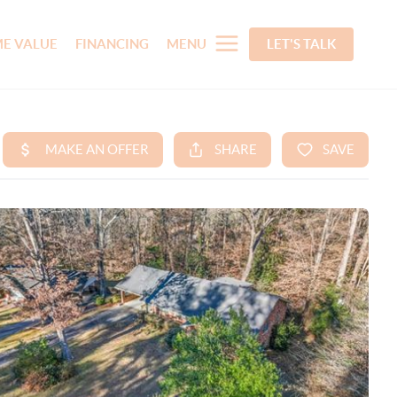
E VALUE
FINANCING
MENU
LET'S TALK