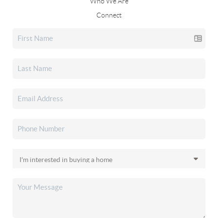
Who We Are
Connect