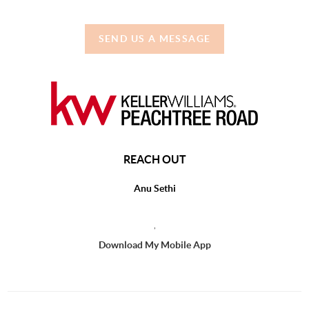
SEND US A MESSAGE
REACH OUT
Anu Sethi
,
Download My Mobile App