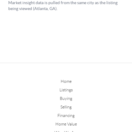
Home
Listings
Buying
Selling
Financing
Home Value