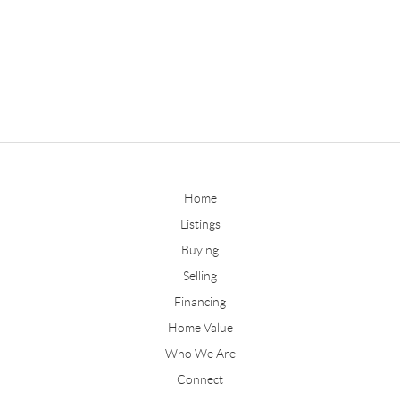
Home
Listings
Buying
Selling
Financing
Home Value
Who We Are
Connect