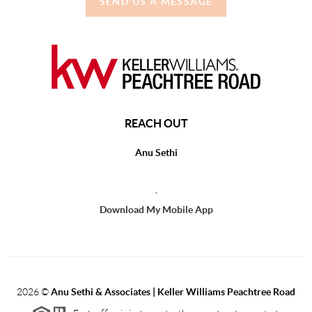
SEND US A MESSAGE
REACH OUT
Anu Sethi
,
Download My Mobile App
2026
©
Anu Sethi & Associates | Keller Williams Peachtree Road