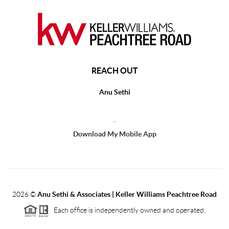
REACH OUT
Anu Sethi
,
Download My Mobile App
2026
©
Anu Sethi & Associates | Keller Williams Peachtree Road
Each office is independently owned and operated.