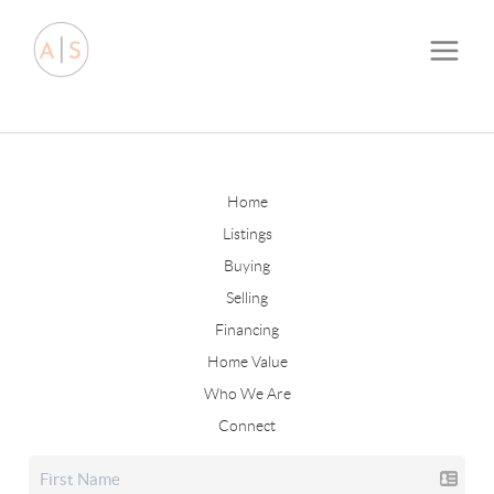
Home
Listings
Buying
Selling
Financing
Home Value
Who We Are
Connect