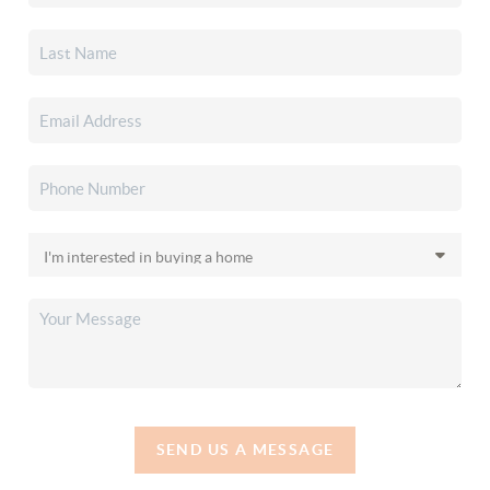
SEND US A MESSAGE