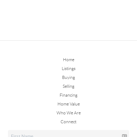
Home
Listings
Buying
Selling
Financing
Home Value
Who We Are
Connect