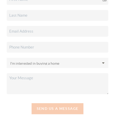
SEND US A MESSAGE