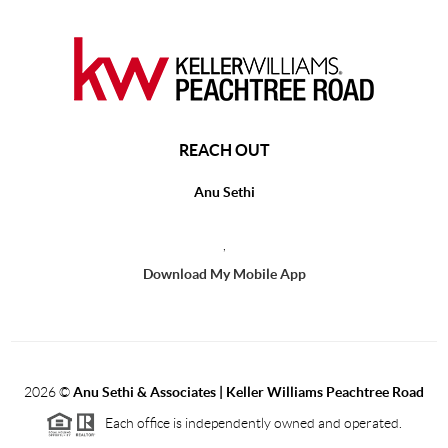
REACH OUT
Anu Sethi
,
Download My Mobile App
2026
©
Anu Sethi & Associates | Keller Williams Peachtree Road
Each office is independently owned and operated.