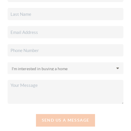
SEND US A MESSAGE