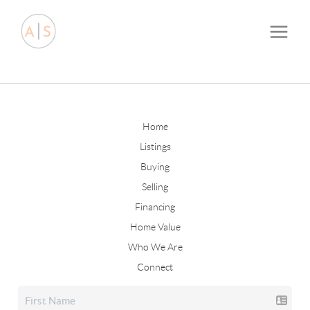
Home
Listings
Buying
Selling
Financing
Home Value
Who We Are
Connect