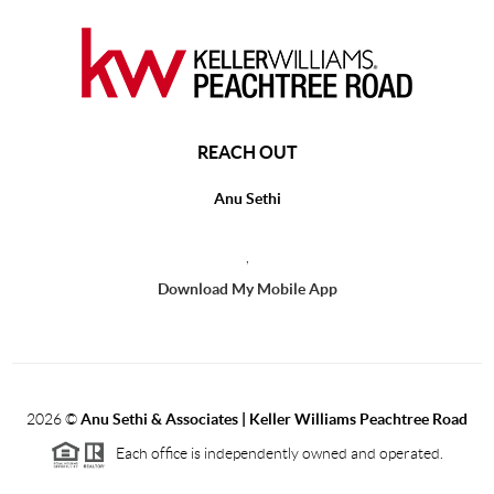
REACH OUT
Anu Sethi
,
Download My Mobile App
2026
©
Anu Sethi & Associates | Keller Williams Peachtree Road
Each office is independently owned and operated.