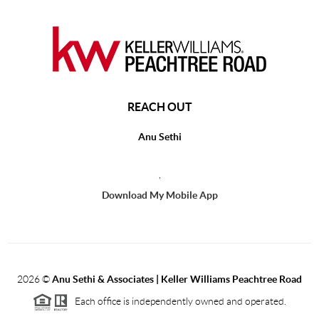
REACH OUT
Anu Sethi
,
Download My Mobile App
2026
©
Anu Sethi & Associates | Keller Williams Peachtree Road
Each office is independently owned and operated.