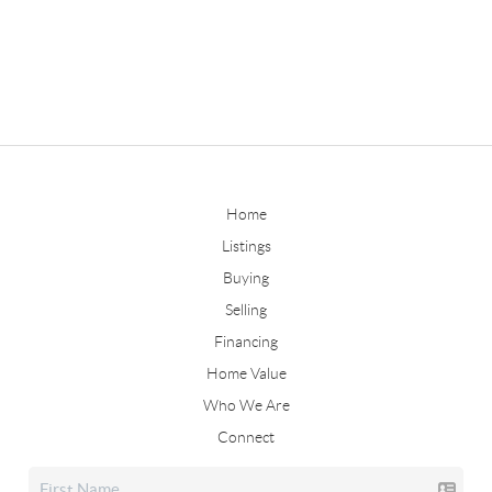
Home
Listings
Buying
Selling
Financing
Home Value
Who We Are
Connect