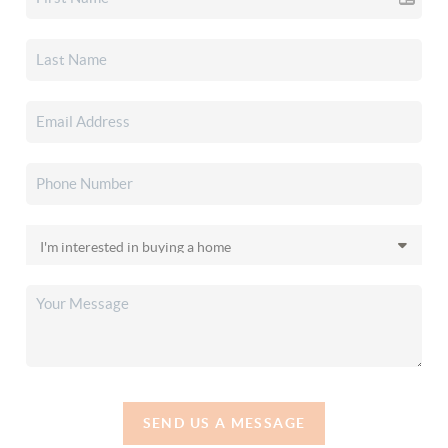
SEND US A MESSAGE