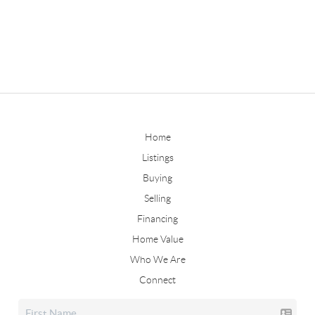
Home
Listings
Buying
Selling
Financing
Home Value
Who We Are
Connect