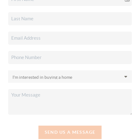
SEND US A MESSAGE