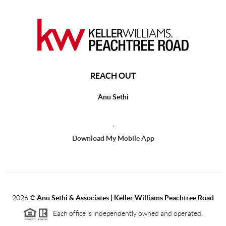
REACH OUT
Anu Sethi
,
Download My Mobile App
2026
©
Anu Sethi & Associates | Keller Williams Peachtree Road
Each office is independently owned and operated.