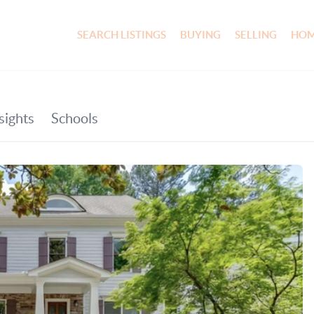
SEARCH LISTINGS
BUYING
SELLING
HOM