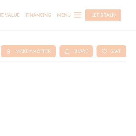
E VALUE
FINANCING
MENU
LET'S TALK