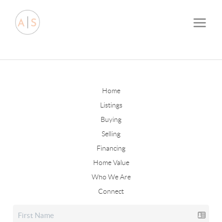
Home
Listings
Buying
Selling
Financing
Home Value
Who We Are
Connect