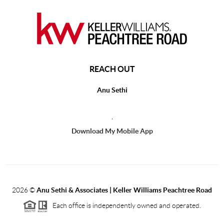
REACH OUT
Anu Sethi
,
Download My Mobile App
2026
©
Anu Sethi & Associates | Keller Williams Peachtree Road
Each office is independently owned and operated.