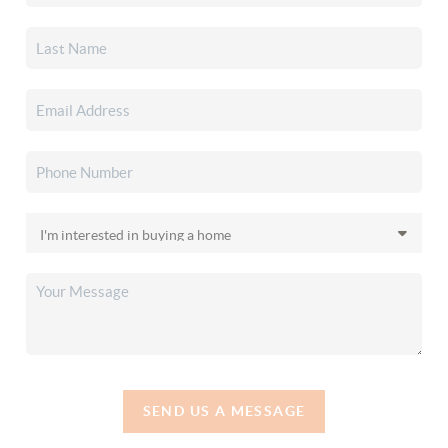
SEND US A MESSAGE