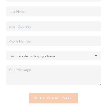
SEND US A MESSAGE