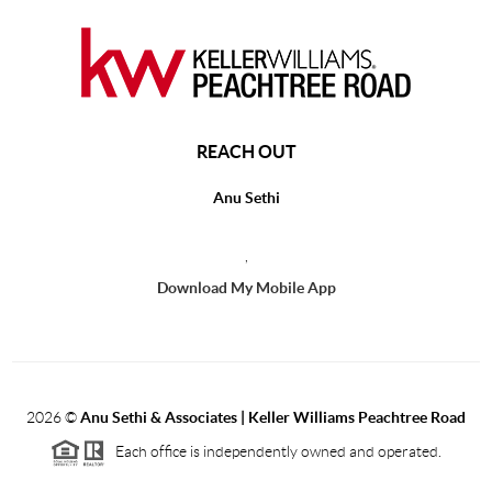
REACH OUT
Anu Sethi
,
Download My Mobile App
2026
©
Anu Sethi & Associates | Keller Williams Peachtree Road
Each office is independently owned and operated.