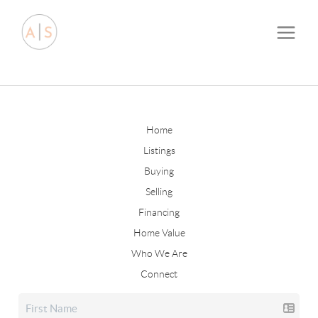
Home
Listings
Buying
Selling
Financing
Home Value
Who We Are
Connect