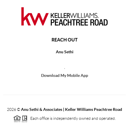
REACH OUT
Anu Sethi
,
Download My Mobile App
2026
©
Anu Sethi & Associates | Keller Williams Peachtree Road
Each office is independently owned and operated.