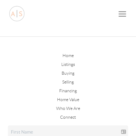
Home
Listings
Buying
Selling
Financing
Home Value
Who We Are
Connect