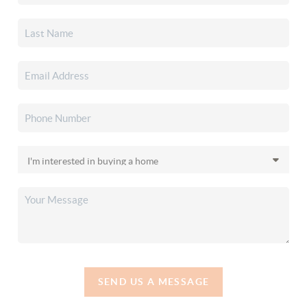
SEND US A MESSAGE