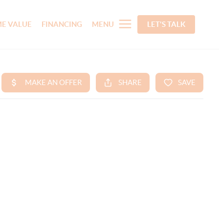
E VALUE
FINANCING
MENU
LET'S TALK