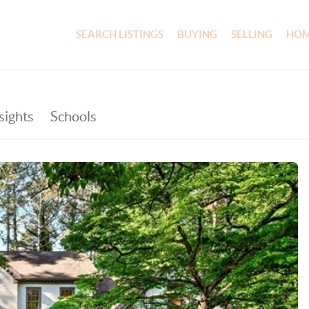
SEARCH LISTINGS
BUYING
SELLING
HOM