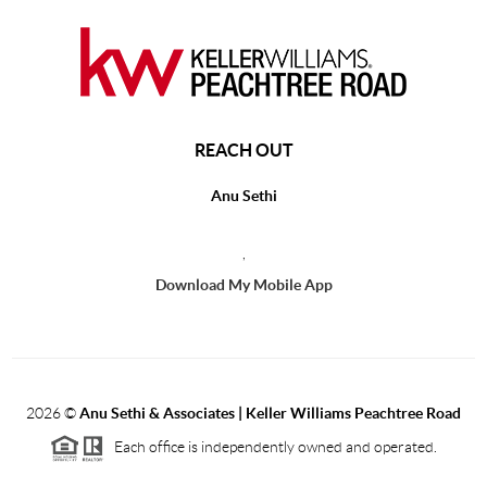
REACH OUT
Anu Sethi
,
Download My Mobile App
2026
©
Anu Sethi & Associates | Keller Williams Peachtree Road
Each office is independently owned and operated.