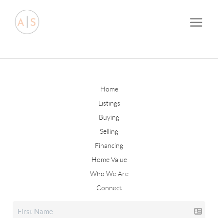
Home
Listings
Buying
Selling
Financing
Home Value
Who We Are
Connect