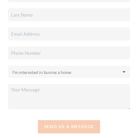
SEND US A MESSAGE