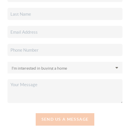
SEND US A MESSAGE