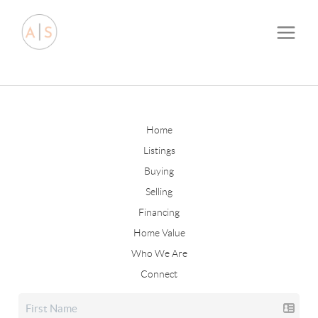
Home
Listings
Buying
Selling
Financing
Home Value
Who We Are
Connect