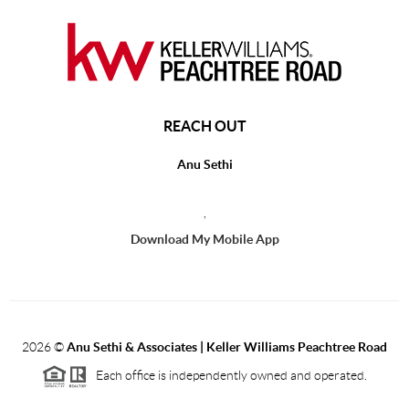
REACH OUT
Anu Sethi
,
Download My Mobile App
2026
©
Anu Sethi & Associates | Keller Williams Peachtree Road
Each office is independently owned and operated.