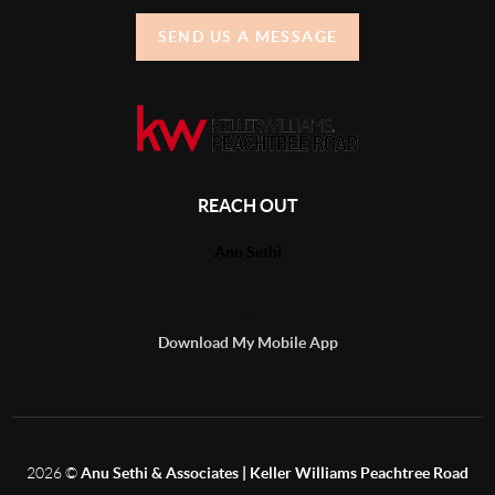
SEND US A MESSAGE
REACH OUT
Anu Sethi
,
Download My Mobile App
2026
©
Anu Sethi & Associates | Keller Williams Peachtree Road