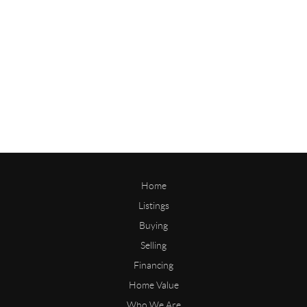
Home
Listings
Buying
Selling
Financing
Home Value
Who We Are