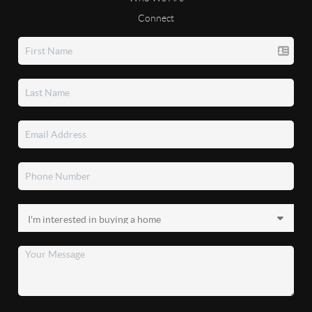
Connect