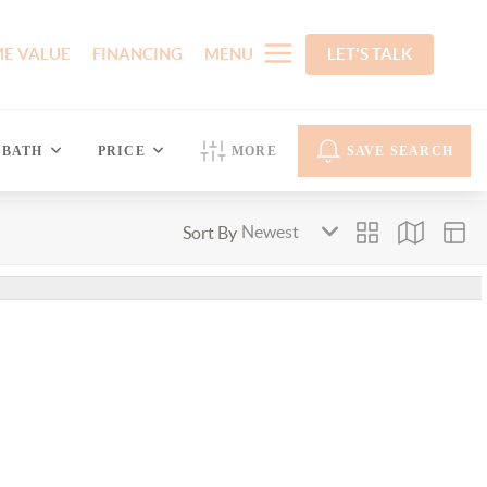
E VALUE
FINANCING
MENU
LET'S TALK
BATH
PRICE
MORE
SAVE SEARCH
Sort By