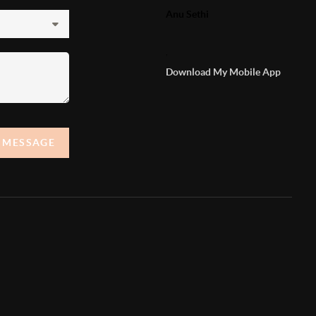
Anu Sethi
,
Download My Mobile App
A MESSAGE