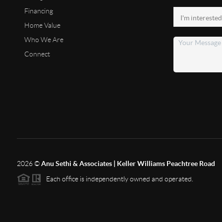
Financing
Home Value
Who We Are
Connect
2026
©
Anu Sethi & Associates | Keller Williams Peachtree Road
Each office is independently owned and operated.