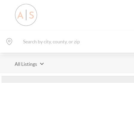
All Listings