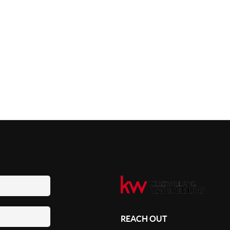
REACH OUT