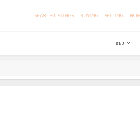
SEARCH LISTINGS
BUYING
SELLING
HOM
BED