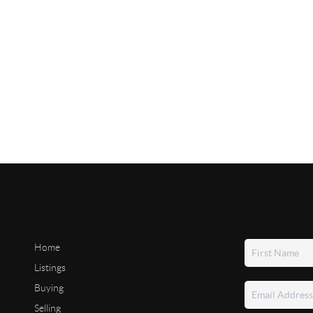
Home
Listings
Buying
Selling