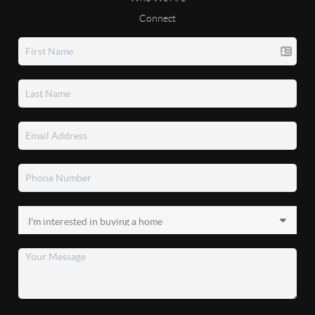
Connect