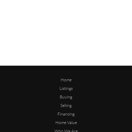
Home
Listings
Buying
Selling
Financing
Home Value
Who We Are