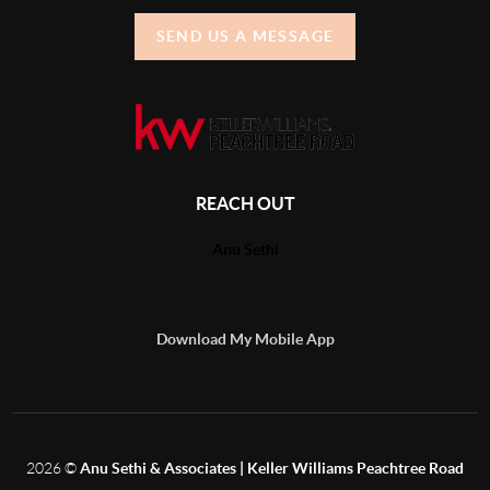
SEND US A MESSAGE
REACH OUT
Anu Sethi
,
Download My Mobile App
2026
©
Anu Sethi & Associates | Keller Williams Peachtree Road